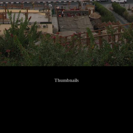
Thumbnails