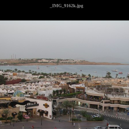
_IMG_9162k.jpg