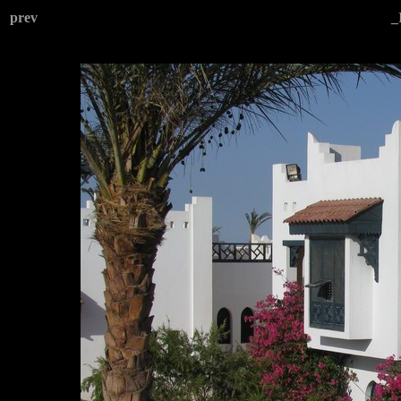
prev
_