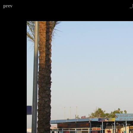
prev
_