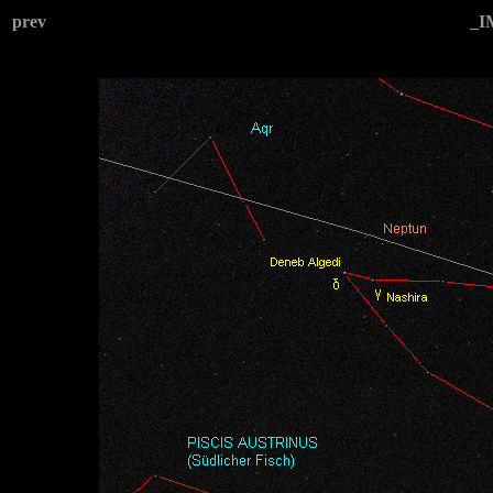
prev
_I