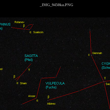
_IMG_9450ka.PNG