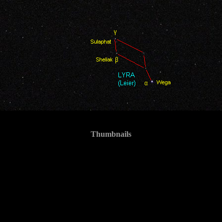
Thumbnails