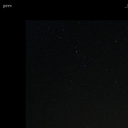
prev
_