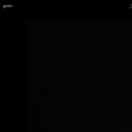
prev
_