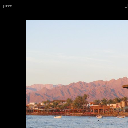
prev
_