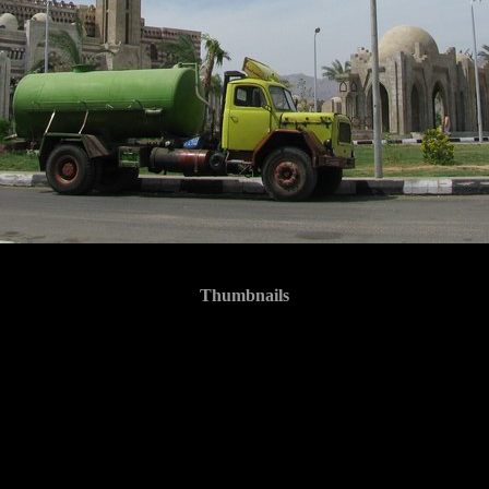
Thumbnails