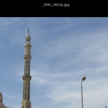
_IMG_9611k.jpg